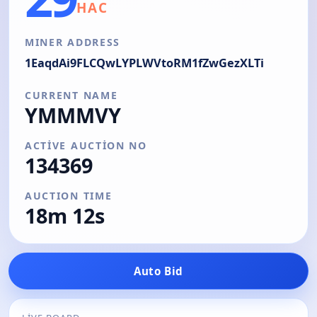
HAC
MINER ADDRESS
1EaqdAi9FLCQwLYPLWVtoRM1fZwGezXLTi
CURRENT NAME
YMMMVY
ACTIVE AUCTION NO
134369
AUCTION TIME
18m 13s
Auto Bid