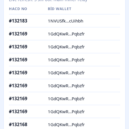
HACD NO
BID WALLET
H
#
132183
1NVUSfk...cUihbh
Y
#
132169
1GdQKwR...Pqbzfr
Y
#
132169
1GdQKwR...Pqbzfr
Y
#
132169
1GdQKwR...Pqbzfr
Y
#
132169
1GdQKwR...Pqbzfr
Y
#
132169
1GdQKwR...Pqbzfr
Y
#
132169
1GdQKwR...Pqbzfr
Y
#
132169
1GdQKwR...Pqbzfr
Y
#
132168
1GdQKwR...Pqbzfr
I