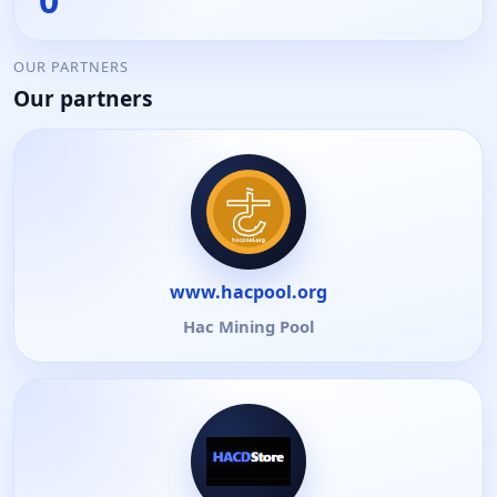
OUR PARTNERS
Our partners
www.hacpool.org
Hac Mining Pool