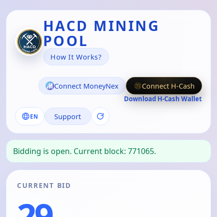
HACD MINING
POOL
How It Works?
Connect MoneyNex
Connect H-Cash
Download H-Cash Wallet
Support
EN
Bidding is open. Current block: 771065.
CURRENT BID
29