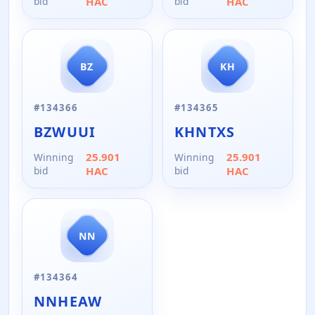
bid
HAC
bid
HAC
BZ
KH
#
134366
#
134365
BZWUUI
KHNTXS
25.901
25.901
Winning
Winning
bid
HAC
bid
HAC
NN
#
134364
NNHEAW