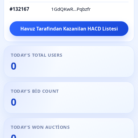
#
132167
1GdQKwR...Pqbzfr
W
Havuz Tarafindan Kazanilan HACD Listesi
TODAY'S TOTAL USERS
0
TODAY'S BID COUNT
0
TODAY'S WON AUCTIONS
0