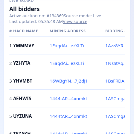
LIVE BOARD
All bidders
Active auction no
: #
134369
Source mode
:
Live
Last updated
:
05:35:48 AM
View source
#
HACD NAME
MINING ADDRESS
BIDDING ADD
1
YMMMVY
1EaqdAi...ezXLTi
1Azz8YR...Xg
2
YZHYTA
1EaqdAi...ezXLTi
1NsStAq...S
3
YHVMBT
16WBgYN...7J2dJ1
1BsFRDA...3
4
AEHWIS
1444tAR...4xnmkt
1ASCmga...Jf
5
UYZUNA
1444tAR...4xnmkt
1ASCmga...Jf
6
TEZAKH
1444tAR...4xnmkt
1ASCmga...Jf