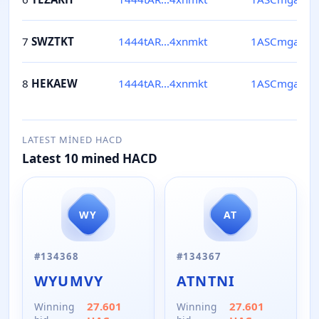
7
SWZTKT
1444tAR...4xnmkt
1ASCmga...Jf
8
HEKAEW
1444tAR...4xnmkt
1ASCmga...Jf
LATEST MINED HACD
Latest 10 mined HACD
WY
AT
#
134368
#
134367
WYUMVY
ATNTNI
27.601
27.601
Winning
Winning